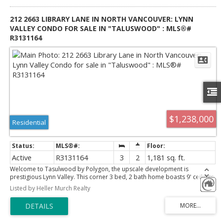
212 2663 LIBRARY LANE IN NORTH VANCOUVER: LYNN
VALLEY CONDO FOR SALE IN "TALUSWOOD" : MLS®#
R3131164
$1,238,000
Residential
Active
R3131164
3
2
1,181 sq. ft.
Welcome to Tasulwood by Polygon, the upscale development is
prestigious Lynn Valley. This corner 3 bed, 2 bath home boasts 9' ceilings,
laminate flooring with in-floor heating, plush nylon carpeting in
Listed by Heller Murch Realty
bedrooms, and a deck. The master bedroom is highlighted with a
generous walk-in closet. The ensuite bathroom features porcelain tiling,
vanity mirror, and oversized shower with frameless doors and bench
seating. A gourmet kitchen is accented by quartz countertops, marble