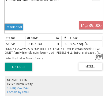
$1,389,000
Residential
Active
R3107130
4
4
3,525 sq. ft.
SUNNY TSAWWASSEN SUPERB 4 BDR FAMILY HOME in established ULTRA
QUIET family friendly neighbourhood - PEBBLE HILL. Spiral staircase
invites you to generous sized rooms at every turn. Sunken living and
Listed by Heller Murch Realty
family room. MASSIVE GAMES ROOM. BONUS - an office for the work at
home entrepreneur or use as guest room. Huge deck with separate mid
garden patio. Heated Solarium. Direct access to living area from garage.
Short walks to nearby parks with forestry trails or spectaculars views of
the Salish Sea. Easy bus access 300 ft +- distance. Close to US Customs Pt.
Roberts checkpoint. Quick drive, bike or bus to Tsawwessn shopping,
NOAM DOLGIN
restaurants, medical care.
Heller Murch Realty
1 (604) 254-2549
Contact by Email