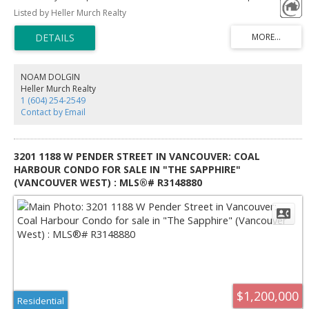
additional shower stand except the bath tube. One studio suite with
Listed by Heller Murch Realty
separate entrance access from the back yard with full bath and kitchen.
Functional layout. Open kitchen w/granite counters, quality stainless steel
appliances, gas fireplace in the living room, 4 bedrooms, 3.5 baths.
Engineering Wood floor and tiles throughout the rooms and stairs, easily
maintained. Good size windows bring more lights. Spacious quiet private
fenced backyard provide chances for various flowers and plants. Easy
NOAM DOLGIN
access to Richmond Center, City Hall, Library, parks and restaurants.
Heller Murch Realty
1 (604) 254-2549
Contact by Email
3201 1188 W PENDER STREET IN VANCOUVER: COAL
HARBOUR CONDO FOR SALE IN "THE SAPPHIRE"
(VANCOUVER WEST) : MLS®# R3148880
$1,200,000
Residential