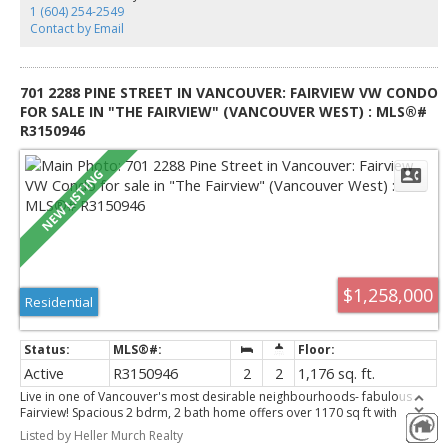
realtor contact the listing agent.
1 (604) 254-2549
Contact by Email
701 2288 PINE STREET IN VANCOUVER: FAIRVIEW VW CONDO
FOR SALE IN "THE FAIRVIEW" (VANCOUVER WEST) : MLS®#
R3150946
$1,258,000
Residential
Active
R3150946
2
2
1,176 sq. ft.
Live in one of Vancouver's most desirable neighbourhoods- fabulous
Fairview! Spacious 2 bdrm, 2 bath home offers over 1170 sq ft with
breathtaking northwest -facing views of the ocean, mountains, city skyline
Listed by Heller Murch Realty
and spectacular sunsets. Watch the fireworks from the comfort of your