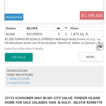
$1,199,300
Residential
Active
R3105916
4
2
1,873 sq. ft.
$5,000 FURNITURE BONUS OFFERED!!! Well-kept family home on a quiet
Pitt Meadows street out of flood plane. New Roof, Water on Demand Vinyl
windows, extensively upgraded! This 3-bed, 2-bath property offers bright,
Listed by Heller Murch Realty
comfortable living with a functional layout, spacious main floor, and a
versatile lower level with rec room, bedroom, laundry, and utility space.
Sitting on a generous 7,457 sq ft lot, it provides excellent outdoor space
and strong long-term potential, including future multi-family
redevelopment under R6 zoning. A warm, inviting home close to parks,
schools, and local amenities.
NOAM DOLGIN
Heller Murch Realty
1 (604) 254-2549
Contact by Email
27113 SCHOONER WAY IN NO CITY VALUE: PENDER ISLAND
HOME FOR SALE (ISLANDS-VAN. & GULF) : MLS®# R3095779