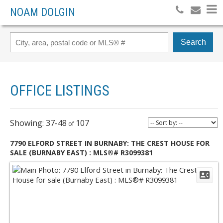
NOAM DOLGIN
Search
OFFICE LISTINGS
37-48
107
7790 ELFORD STREET IN BURNABY: THE CREST HOUSE FOR
SALE (BURNABY EAST) : MLS®# R3099381