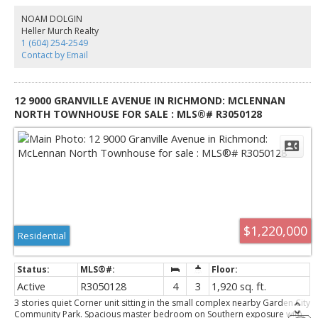
backsplash, and stainless steel appliances by Kitchen Aide and Fisher &
Paykel. The area boasts great school catchments and lots of amenities. 2
NOAM DOLGIN
parkings, 2 storage lockers, 1 bike locker included!
Heller Murch Realty
1 (604) 254-2549
Contact by Email
12 9000 GRANVILLE AVENUE IN RICHMOND: MCLENNAN
NORTH TOWNHOUSE FOR SALE : MLS®# R3050128
$1,220,000
Residential
Active
R3050128
4
3
1,920 sq. ft.
3 stories quiet Corner unit sitting in the small complex nearby Garden City
Community Park. Spacious master bedroom on Southern exposure with