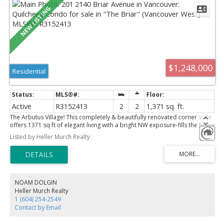
$1,248,000
Residential
Active
R3152413
2
2
1,371 sq. ft.
The Arbutus Village! This completely & beautifully renovated corner suite
offers 1371 sq ft of elegant living with a bright NW exposure-fills the home
with natural light. Thoughtfully redesigned with hardwood flooring, new
Listed by Heller Murch Realty
energy efficient window, Bosch appliances, and a stunning gourmet
kitchen featuring an impressive 8-foot quartz island- perfect for both
everyday living & entertaining. The expansive liv & din areas provide
exceptional space for gatherings, while the spacious primary retreat
boasts a spa-inspired ensuite and abundant closet space. Enjoy one of
Van. 's most sought-after neighbourhoods, just steps to shopping,
NOAM DOLGIN
restaurants, parks, transit, Arbutus Greenway, & The Arbutus Club. Resort
Heller Murch Realty
style amenities include gardens an outdoor pool, 2 parking, + storage.
1 (604) 254-2549
Pleasure to show!
Contact by Email