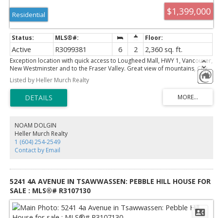
$1,399,000
Residential
Active
R3099381
6
2
2,360 sq. ft.
Exception location with quick access to Lougheed Mall, HWY 1, Vancouver,
New Westminster and to the Fraser Valley. Great view of mountains, City
and Fraser River. Fantastic holding property with a R1 zoning for small
Listed by Heller Murch Realty
scale multi units. The home is good condition with large rooms and good
layout. Basement contains a 3 bedroom suite. Updated within the last 5
to 20 years with roof, double glazed windows, furnace, paint, and
bathrooms. Very quiet area, close to park and school.
NOAM DOLGIN
Heller Murch Realty
1 (604) 254-2549
Contact by Email
5241 4A AVENUE IN TSAWWASSEN: PEBBLE HILL HOUSE FOR
SALE : MLS®# R3107130