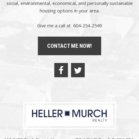
social,
environmental,
economical, and personally sustainable
housing options in your area.
Give me a call at 604-254-2549
CONTACT ME NOW!