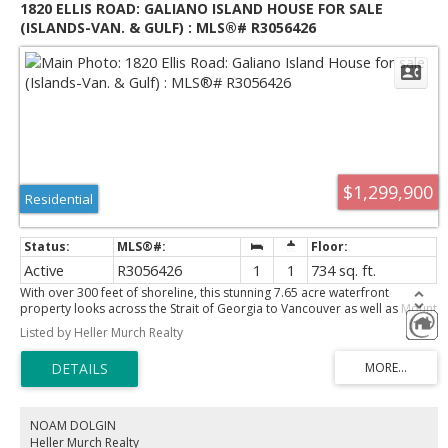
1820 ELLIS ROAD: GALIANO ISLAND HOUSE FOR SALE
(ISLANDS-VAN. & GULF) : MLS®# R3056426
$1,299,900
Residential
Active
R3056426
1
1
734 sq. ft.
With over 300 feet of shoreline, this stunning 7.65 acre waterfront
property looks across the Strait of Georgia to Vancouver as well as Mount
Baker. A lovely 764 sf 1 bedroom cottage is situated in the centre of the
Listed by Heller Murch Realty
property while the waterfront home needs substantial renovations and is
not presently habitable. Accurately priced for today’s market and is well
below BC Assessment. This property can purchased with the adjoining
2.25 acres of non waterfront to create an amazing 9.9 acre family legacy
estate. Zoning permits the construction of 2 houses plus 2 guest cabins.
With access via seaplane or BC Ferries, Galiano Island is considered one
NOAM DOLGIN
of the premier destinations in the Southern Gulf Islands. Please have your
Heller Murch Realty