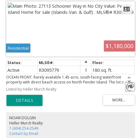
$1,180,000
Residential
Active
R3095779
1
180 sq. ft.
OCEAN FRONT. Rarely available 1.45-acre, south-facing waterfront
property with direct beach access on North Pender Island. The lot is fully
serviced with underground utilities and connected to the Magic Lake
Listed by Heller Murch Realty
Estates water and sewer systems, no septic or well required, making it
truly ready for you to build your dream home. In the meantime, enjoy
sweeping ocean views from the viewing deck perched on the bluff. A
solidly constructed staircase providing easy access down to the beach, A
small yet fully equipped cabin offers a modern, comfortable
accommodation while you plan your future build. Thieves Bay Marina is
NOAM DOLGIN
just a short stroll away, adding to the convenience and lifestyle appeal of
Heller Murch Realty
this exceptional property. Please do not walk the property without an
1 (604) 254-2549
appointment. Call for an appt.
Contact by Email