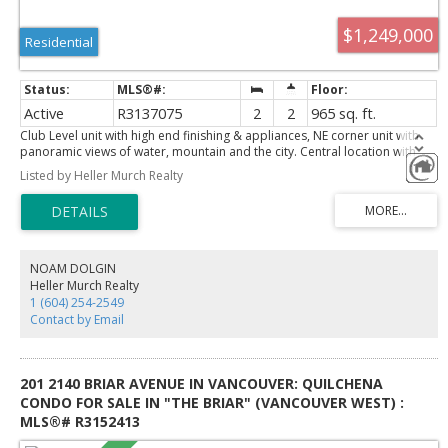
$1,249,000
Residential
Active
R3137075
2
2
965 sq. ft.
Club Level unit with high end finishing & appliances, NE corner unit with
panoramic views of water, mountain and the city. Central location with
easy access to Lions Gate bridge, downtown, Park Royal shopping centre,
Listed by Heller Murch Realty
beach & ski resorts. Club level features include Premium Gaggenau
appliance package, Elegant marble countertops & quartz backsplash,
premium hardwood floor, marble & designer tile flooring in the
bathrooms, Porcelain tile tub and shower surrounds, 145 sf of private
patio, Air Conditioning. 2 large side by side parkings and underground
storage. Building amenities includes outdoor pool, hot tub, sauna, party
NOAM DOLGIN
room, caretaker, guest suite, piano room, study room, concierge and all
Heller Murch Realty
that you would expect from a high-end complex. Call today for a private
1 (604) 254-2549
viewing.
Contact by Email
201 2140 BRIAR AVENUE IN VANCOUVER: QUILCHENA
CONDO FOR SALE IN "THE BRIAR" (VANCOUVER WEST) :
MLS®# R3152413