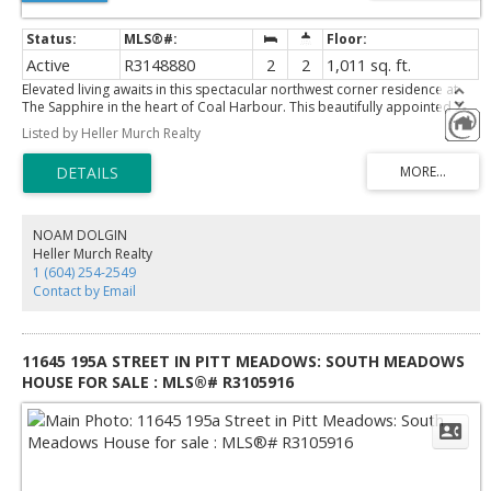
Active
R3148880
2
2
1,011 sq. ft.
Elevated living awaits in this spectacular northwest corner residence at
The Sapphire in the heart of Coal Harbour. This beautifully appointed 2-
bedroom, 2-bathroom + den home showcases sweeping views of the
Listed by Heller Murch Realty
North Shore mountains, Stanley Park, and Coal Harbour from every
corner. Designed for both comfort and entertaining, the spacious open-
concept layout features laminate flooring, a gourmet kitchen with granite
countertops, and premium appliances. Residents enjoy first-class
amenities including concierge service, fitness centre, sauna, hot tub, and
media room. Ideally located just steps to the seawall, Stanley Park,
NOAM DOLGIN
Robson Street, world-class dining, shopping, and the best of Vancouver
Heller Murch Realty
lifestyle. in suite storage + underground storage & parking included. Book
1 (604) 254-2549
your showing today!
Contact by Email
11645 195A STREET IN PITT MEADOWS: SOUTH MEADOWS
HOUSE FOR SALE : MLS®# R3105916