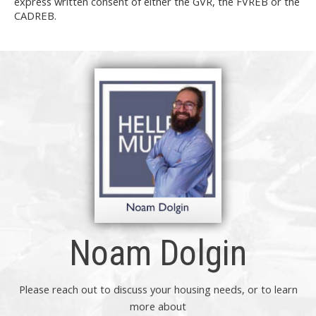
express written consent of either the GVR, the FVREB or the
CADREB.
Noam Dolgin
Please reach out to discuss your housing needs, or to learn
more about