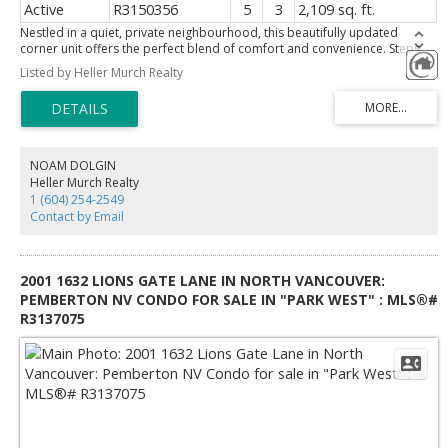
Active
R3150356
5
3
2,109 sq. ft.
Nestled in a quiet, private neighbourhood, this beautifully updated
corner unit offers the perfect blend of comfort and convenience. Steps
from Coquitlam River Park, enjoy nature at your doorstep and relax year-
Listed by Heller Murch Realty
round on the private covered deck. The spacious garden area is ideal for
gardening, entertaining, or outdoor living. Inside, the renovated main
floor features modern finishes and a bright, open layout. A self-contained
mortgage helper suite with a private entrance offers excellent income
potential or space for extended family. Walking distance to French
Immersion schools, École Irvine Elementary and École des Pionniers-de-
NOAM DOLGIN
Maillardville, this home combines privacy, lifestyle, and exceptional value.
Heller Murch Realty
1 (604) 254-2549
Contact by Email
2001 1632 LIONS GATE LANE IN NORTH VANCOUVER:
PEMBERTON NV CONDO FOR SALE IN "PARK WEST" : MLS®#
R3137075