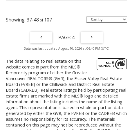
37-48
107
4
Data was last updated August 10, 2026 at 06:40 PM (UTC)
The data relating to real estate on this
website comes in part from the MLS®
Reciprocity program of either the Greater
Vancouver REALTORS® (GVR), the Fraser Valley Real Estate
Board (FVREB) or the Chilliwack and District Real Estate
Board (CADREB). Real estate listings held by participating real
estate firms are marked with the MLS® logo and detailed
information about the listing includes the name of the listing
agent. This representation is based in whole or part on data
generated by either the GVR, the FVREB or the CADREB which
assumes no responsibility for its accuracy. The materials
contained on this page may not be reproduced without the