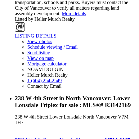
transportation, schools and parks. Buyers must contact the
City of Vancouver to verify all matters regarding land
assembly development.
More details
Listed by Heller Murch Realty
LISTING DETAILS
View photos
Schedule viewing / Email
Send listing
View on map
Mortgage calculator
NOAM DOLGIN
Heller Murch Realty
1 (604) 254-2549
Contact by Email
238 W 4th Street in North Vancouver: Lower
Lonsdale Triplex for sale : MLS®# R3142169
238 W 4th Street
Lower Lonsdale
North Vancouver
V7M
1H7