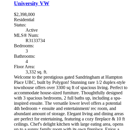
University VW
$2,398,000
Residential
Status:
Active
MLS® Num:
R3133734
Bedrooms:
3
Bathrooms:
4
Floor Area:
3,332 sq. ft.
Welcome to the prestigious gated Sandringham at Hampton
Place UBC, built by Polygon! Stunning rare 1/2 duplex-style
townhouse offers over 3300 sq ft of spacious living. Perfect to
accommodate house-sized furniture. Thoughtfully designed
with 3 spacious bedrooms, 2 full baths up, including a spa-
inspired ensuite. The versatile lower level offers a potential
4th bedroom + ensuite and entertainment/ rec room, and
abundant amount of storage. Elegant living and dining areas
are perfect for entertaining, featuring a cozy fireplace & 10 ft
ceilings. Chef's delight kitchen with large eating area, opens
up to a sunny family room with its own fireplace. Enjoy a