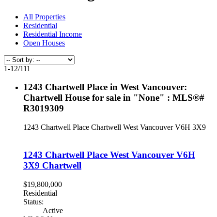
All Properties
Residential
Residential Income
Open Houses
1-12
/
111
1243 Chartwell Place in West Vancouver:
Chartwell House for sale in "None" : MLS®#
R3019309
1243 Chartwell Place
Chartwell
West Vancouver
V6H 3X9
1243 Chartwell Place
West Vancouver
V6H
3X9
Chartwell
$19,800,000
Residential
Status:
Active