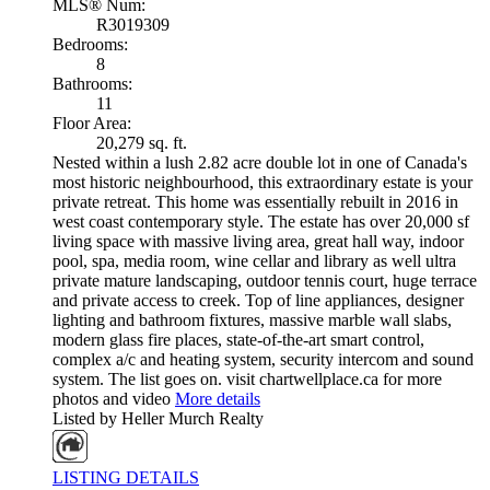
MLS® Num:
R3019309
Bedrooms:
8
Bathrooms:
11
Floor Area:
20,279 sq. ft.
Nested within a lush 2.82 acre double lot in one of Canada's
most historic neighbourhood, this extraordinary estate is your
private retreat. This home was essentially rebuilt in 2016 in
west coast contemporary style. The estate has over 20,000 sf
living space with massive living area, great hall way, indoor
pool, spa, media room, wine cellar and library as well ultra
private mature landscaping, outdoor tennis court, huge terrace
and private access to creek. Top of line appliances, designer
lighting and bathroom fixtures, massive marble wall slabs,
modern glass fire places, state-of-the-art smart control,
complex a/c and heating system, security intercom and sound
system. The list goes on. visit chartwellplace.ca for more
photos and video
More details
Listed by Heller Murch Realty
LISTING DETAILS