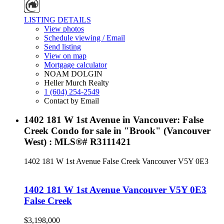
LISTING DETAILS
View photos
Schedule viewing / Email
Send listing
View on map
Mortgage calculator
NOAM DOLGIN
Heller Murch Realty
1 (604) 254-2549
Contact by Email
1402 181 W 1st Avenue in Vancouver: False
Creek Condo for sale in "Brook" (Vancouver
West) : MLS®# R3111421
1402 181 W 1st Avenue
False Creek
Vancouver
V5Y 0E3
1402 181 W 1st Avenue
Vancouver
V5Y 0E3
False Creek
$3,198,000