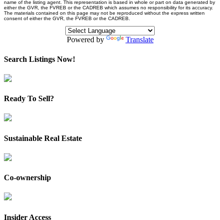
name of the listing agent. This representation is based in whole or part on data generated by
either the GVR, the FVREB or the CADREB which assumes no responsibility for its accuracy.
The materials contained on this page may not be reproduced without the express written
consent of either the GVR, the FVREB or the CADREB.
Powered by
Translate
Search Listings Now!
Ready To Sell?
Sustainable Real Estate
Co-ownership
Insider Access