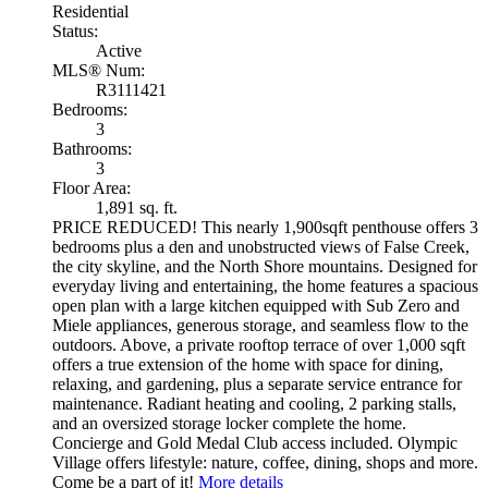
Residential
Status:
Active
MLS® Num:
R3111421
Bedrooms:
3
Bathrooms:
3
Floor Area:
1,891 sq. ft.
PRICE REDUCED! This nearly 1,900sqft penthouse offers 3
bedrooms plus a den and unobstructed views of False Creek,
the city skyline, and the North Shore mountains. Designed for
everyday living and entertaining, the home features a spacious
open plan with a large kitchen equipped with Sub Zero and
Miele appliances, generous storage, and seamless flow to the
outdoors. Above, a private rooftop terrace of over 1,000 sqft
offers a true extension of the home with space for dining,
relaxing, and gardening, plus a separate service entrance for
maintenance. Radiant heating and cooling, 2 parking stalls,
and an oversized storage locker complete the home.
Concierge and Gold Medal Club access included. Olympic
Village offers lifestyle: nature, coffee, dining, shops and more.
Come be a part of it!
More details