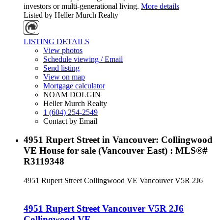
investors or multi-generational living.
More details
Listed by Heller Murch Realty
LISTING DETAILS
View photos
Schedule viewing / Email
Send listing
View on map
Mortgage calculator
NOAM DOLGIN
Heller Murch Realty
1 (604) 254-2549
Contact by Email
4951 Rupert Street in Vancouver: Collingwood
VE House for sale (Vancouver East) : MLS®#
R3119348
4951 Rupert Street
Collingwood VE
Vancouver
V5R 2J6
4951 Rupert Street
Vancouver
V5R 2J6
Collingwood VE