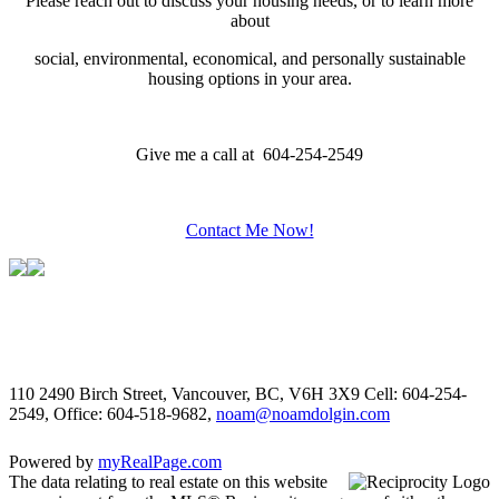
Please reach out to discuss your housing needs, or to learn more
about
social,
environmental,
economical, and personally sustainable
housing options in your area.
Give me a call at 604-254-2549
Contact Me Now!
110 2490 Birch Street, Vancouver, BC, V6H 3X9
Cell: 604-254-
2549, Office: 604-518-9682,
noam@noamdolgin.com
Powered by
myRealPage.com
The data relating to real estate on this website