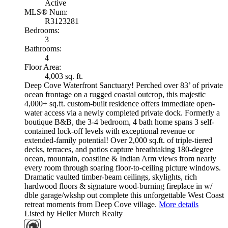
Active
MLS® Num:
R3123281
Bedrooms:
3
Bathrooms:
4
Floor Area:
4,003 sq. ft.
Deep Cove Waterfront Sanctuary! Perched over 83’ of private
ocean frontage on a rugged coastal outcrop, this majestic
4,000+ sq.ft. custom-built residence offers immediate open-
water access via a newly completed private dock. Formerly a
boutique B&B, the 3-4 bedroom, 4 bath home spans 3 self-
contained lock-off levels with exceptional revenue or
extended-family potential! Over 2,000 sq.ft. of triple-tiered
decks, terraces, and patios capture breathtaking 180-degree
ocean, mountain, coastline & Indian Arm views from nearly
every room through soaring floor-to-ceiling picture windows.
Dramatic vaulted timber-beam ceilings, skylights, rich
hardwood floors & signature wood-burning fireplace in w/
dble garage/wkshp out complete this unforgettable West Coast
retreat moments from Deep Cove village.
More details
Listed by Heller Murch Realty