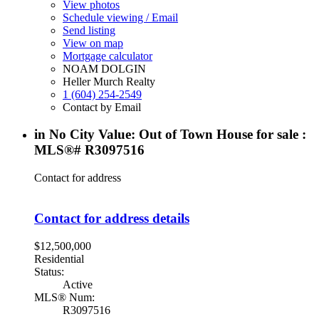
View photos
Schedule viewing / Email
Send listing
View on map
Mortgage calculator
NOAM DOLGIN
Heller Murch Realty
1 (604) 254-2549
Contact by Email
in No City Value: Out of Town House for sale :
MLS®# R3097516
Contact for address
Contact for address details
$12,500,000
Residential
Status:
Active
MLS® Num:
R3097516