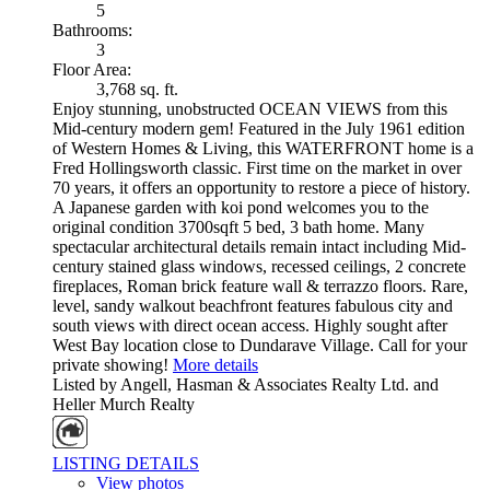
5
Bathrooms:
3
Floor Area:
3,768 sq. ft.
Enjoy stunning, unobstructed OCEAN VIEWS from this
Mid-century modern gem! Featured in the July 1961 edition
of Western Homes & Living, this WATERFRONT home is a
Fred Hollingsworth classic. First time on the market in over
70 years, it offers an opportunity to restore a piece of history.
A Japanese garden with koi pond welcomes you to the
original condition 3700sqft 5 bed, 3 bath home. Many
spectacular architectural details remain intact including Mid-
century stained glass windows, recessed ceilings, 2 concrete
fireplaces, Roman brick feature wall & terrazzo floors. Rare,
level, sandy walkout beachfront features fabulous city and
south views with direct ocean access. Highly sought after
West Bay location close to Dundarave Village. Call for your
private showing!
More details
Listed by Angell, Hasman & Associates Realty Ltd. and
Heller Murch Realty
LISTING DETAILS
View photos