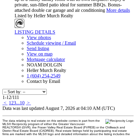
private, sun-filled patio ideal for summer BBQs. Bonus-
attached double car garage and air conditioning
More details
Listed by Heller Murch Realty
LISTING DETAILS
View photos
Schedule viewing / Email
Send listing
View on map
Mortgage calculator
NOAM DOLGIN
Heller Murch Realty
1 (604) 254-2549
Contact by Email
1-12
/
111
<
1
2
3
...
10
>
Data was last updated August 7, 2026 at 04:10 AM (UTC)
The data relating to real estate on this website comes in part from the
MLS® Reciprocity program of either the Greater Vancouver
REALTORS® (GVR), the Fraser Valley Real Estate Board (FVREB) or the Chilliwack and
District Real Estate Board (CADREB). Real estate listings held by participating real estate
firms are marked with the MLS® logo and detailed information about the listing includes the