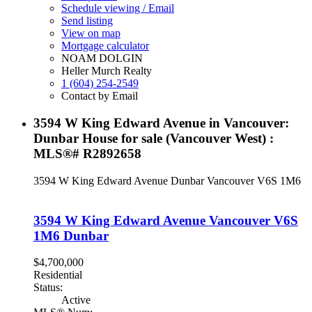
Schedule viewing / Email
Send listing
View on map
Mortgage calculator
NOAM DOLGIN
Heller Murch Realty
1 (604) 254-2549
Contact by Email
3594 W King Edward Avenue in Vancouver:
Dunbar House for sale (Vancouver West) :
MLS®# R2892658
3594 W King Edward Avenue
Dunbar
Vancouver
V6S 1M6
3594 W King Edward Avenue
Vancouver
V6S
1M6
Dunbar
$4,700,000
Residential
Status:
Active