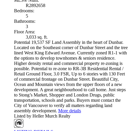
MLS® Num:
R2892658
Bedrooms:
5
Bathrooms:
3
Floor Area:
3,033 sq. ft.
Potential 19,537 SF Land Assembly in the heart of Dunbar.
Located on the Southeast corner of Dunbar Street and the tree
lined West King Edward Avenue. Currently zoned R1-1 with
the options to develop townhomes & seniors residence.
Higher density rental and commercial property re-zoning is
possible. Potential to re-zone to RR-3B Residential Rental /
Retail Ground Floor, 3.0 FSR, Up to 6 stories with 130 Feet
of commercial frontage on Dunbar Street. Beautiful City,
Ocean and Mountain views from the upper floors of a new
development. A great neighbourhood to call home. Just steps
to Stong’s Market, Shopper and London Drugs, public
transportation, schools and parks. Buyers must contact the
City of Vancouver to verify all matters regarding land
assembly development.
More details
Listed by Heller Murch Realty