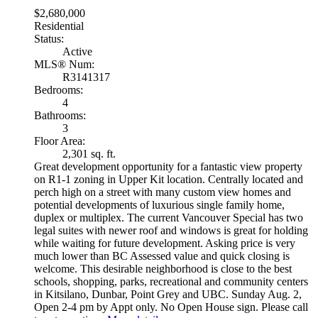
$2,680,000
Residential
Status:
Active
MLS® Num:
R3141317
Bedrooms:
4
Bathrooms:
3
Floor Area:
2,301 sq. ft.
Great development opportunity for a fantastic view property
on R1-1 zoning in Upper Kit location. Centrally located and
perch high on a street with many custom view homes and
potential developments of luxurious single family home,
duplex or multiplex. The current Vancouver Special has two
legal suites with newer roof and windows is great for holding
while waiting for future development. Asking price is very
much lower than BC Assessed value and quick closing is
welcome. This desirable neighborhood is close to the best
schools, shopping, parks, recreational and community centers
in Kitsilano, Dunbar, Point Grey and UBC. Sunday Aug. 2,
Open 2-4 pm by Appt only. No Open House sign. Please call