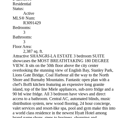
Residential
Status:
Active
MLS® Num:
R3091429
Bedrooms:
3
Bathrooms:
3
Floor Area:
2,387 sq. ft.
Attractive SHANGRI-LA ESTATE 3 bedroom SUITE
showcases the MOST BREATHTAKING 180 DEGREE
VIEW. It sits on the 50th floor above the city center
overlooking the stunning view of English Bay, Stanley Park,
Lions Gate Bridge, Coal Harbour all the way to the North
Shore and Burnaby Mountains. Fantastic open plan with a
chef's Boffi kitchen featuring an expensive long granite
island, top of the line Miele appliances, sub-zero fridge and a
90 btl wine fridge. All 3 bedroom have views and direct
access to a bathroom. Central AC, automated blinds, music
distribution system, new wood flooring, 24 hour concierge,
valet services and resort-like spa, pool and gym make this into
a world class residence in the newest Hyatt Hotel among
brand name shops, steps to business, shopping and