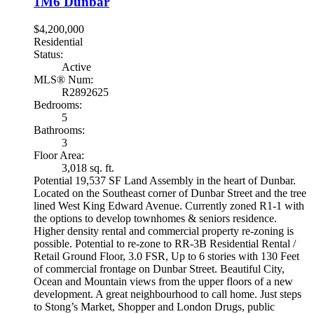
1M6
Dunbar
$4,200,000
Residential
Status:
Active
MLS® Num:
R2892625
Bedrooms:
5
Bathrooms:
3
Floor Area:
3,018 sq. ft.
Potential 19,537 SF Land Assembly in the heart of Dunbar.
Located on the Southeast corner of Dunbar Street and the tree
lined West King Edward Avenue. Currently zoned R1-1 with
the options to develop townhomes & seniors residence.
Higher density rental and commercial property re-zoning is
possible. Potential to re-zone to RR-3B Residential Rental /
Retail Ground Floor, 3.0 FSR, Up to 6 stories with 130 Feet
of commercial frontage on Dunbar Street. Beautiful City,
Ocean and Mountain views from the upper floors of a new
development. A great neighbourhood to call home. Just steps
to Stong’s Market, Shopper and London Drugs, public