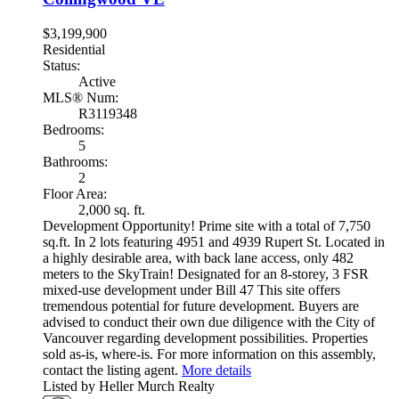
$3,199,900
Residential
Status:
Active
MLS® Num:
R3119348
Bedrooms:
5
Bathrooms:
2
Floor Area:
2,000 sq. ft.
Development Opportunity! Prime site with a total of 7,750
sq.ft. In 2 lots featuring 4951 and 4939 Rupert St. Located in
a highly desirable area, with back lane access, only 482
meters to the SkyTrain! Designated for an 8-storey, 3 FSR
mixed-use development under Bill 47 This site offers
tremendous potential for future development. Buyers are
advised to conduct their own due diligence with the City of
Vancouver regarding development possibilities. Properties
sold as-is, where-is. For more information on this assembly,
contact the listing agent.
More details
Listed by Heller Murch Realty