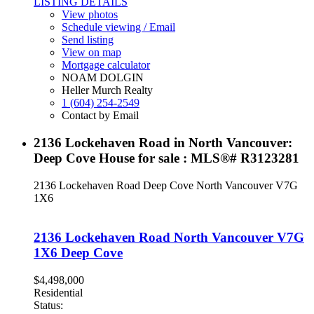
LISTING DETAILS
View photos
Schedule viewing / Email
Send listing
View on map
Mortgage calculator
NOAM DOLGIN
Heller Murch Realty
1 (604) 254-2549
Contact by Email
2136 Lockehaven Road in North Vancouver:
Deep Cove House for sale : MLS®# R3123281
2136 Lockehaven Road
Deep Cove
North Vancouver
V7G
1X6
2136 Lockehaven Road
North Vancouver
V7G
1X6
Deep Cove
$4,498,000
Residential
Status: