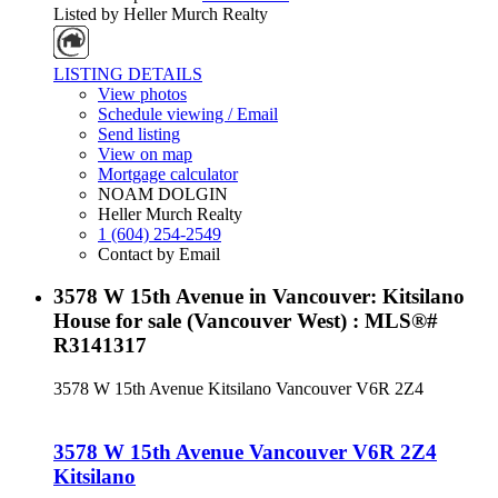
Listed by Heller Murch Realty
LISTING DETAILS
View photos
Schedule viewing / Email
Send listing
View on map
Mortgage calculator
NOAM DOLGIN
Heller Murch Realty
1 (604) 254-2549
Contact by Email
3578 W 15th Avenue in Vancouver: Kitsilano
House for sale (Vancouver West) : MLS®#
R3141317
3578 W 15th Avenue
Kitsilano
Vancouver
V6R 2Z4
3578 W 15th Avenue
Vancouver
V6R 2Z4
Kitsilano