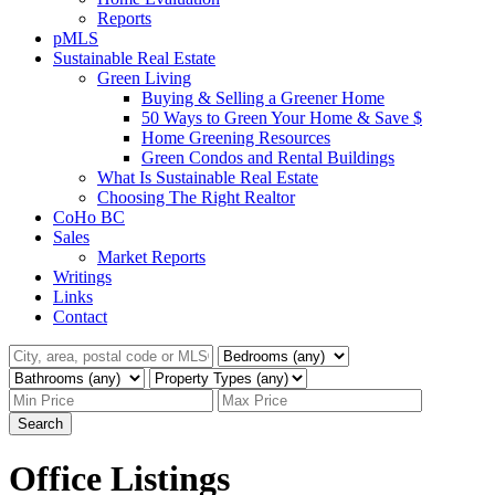
Reports
pMLS
Sustainable Real Estate
Green Living
Buying & Selling a Greener Home
50 Ways to Green Your Home & Save $
Home Greening Resources
Green Condos and Rental Buildings
What Is Sustainable Real Estate
Choosing The Right Realtor
CoHo BC
Sales
Market Reports
Writings
Links
Contact
Search
Office Listings