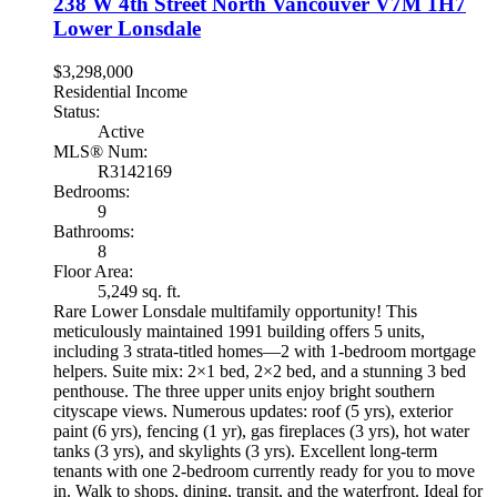
238 W 4th Street
North Vancouver
V7M 1H7
Lower Lonsdale
$3,298,000
Residential Income
Status:
Active
MLS® Num:
R3142169
Bedrooms:
9
Bathrooms:
8
Floor Area:
5,249 sq. ft.
Rare Lower Lonsdale multifamily opportunity! This
meticulously maintained 1991 building offers 5 units,
including 3 strata-titled homes—2 with 1-bedroom mortgage
helpers. Suite mix: 2×1 bed, 2×2 bed, and a stunning 3 bed
penthouse. The three upper units enjoy bright southern
cityscape views. Numerous updates: roof (5 yrs), exterior
paint (6 yrs), fencing (1 yr), gas fireplaces (3 yrs), hot water
tanks (3 yrs), and skylights (3 yrs). Excellent long-term
tenants with one 2-bedroom currently ready for you to move
in. Walk to shops, dining, transit, and the waterfront. Ideal for