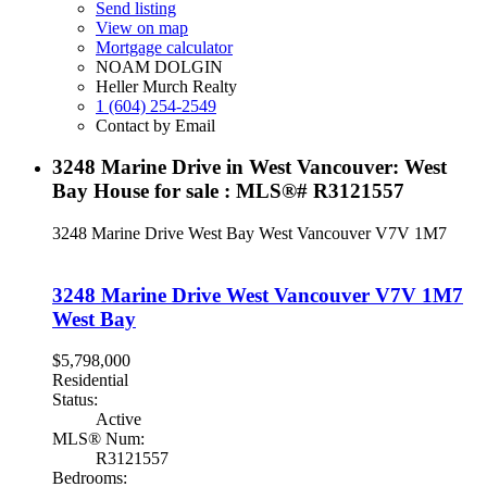
Send listing
View on map
Mortgage calculator
NOAM DOLGIN
Heller Murch Realty
1 (604) 254-2549
Contact by Email
3248 Marine Drive in West Vancouver: West
Bay House for sale : MLS®# R3121557
3248 Marine Drive
West Bay
West Vancouver
V7V 1M7
3248 Marine Drive
West Vancouver
V7V 1M7
West Bay
$5,798,000
Residential
Status:
Active
MLS® Num:
R3121557
Bedrooms: