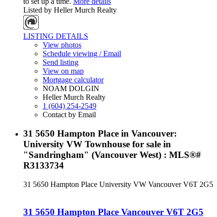
to set up a time.
More details
Listed by Heller Murch Realty
LISTING DETAILS
View photos
Schedule viewing / Email
Send listing
View on map
Mortgage calculator
NOAM DOLGIN
Heller Murch Realty
1 (604) 254-2549
Contact by Email
31 5650 Hampton Place in Vancouver:
University VW Townhouse for sale in
"Sandringham" (Vancouver West) : MLS®#
R3133734
31 5650 Hampton Place
University VW
Vancouver
V6T 2G5
31 5650 Hampton Place
Vancouver
V6T 2G5