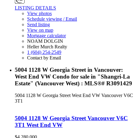
LISTING DETAILS
View photos
Schedule viewing / Email
Send listing
View on map
Mortgage calculator
NOAM DOLGIN
Heller Murch Realty
1 (604) 254-2549
Contact by Email
5004 1128 W Georgia Street in Vancouver:
West End VW Condo for sale in "Shangri-La
Estate" (Vancouver West) : MLS®# R3091429
5004 1128 W Georgia Street
West End VW
Vancouver
V6C
3T1
5004 1128 W Georgia Street
Vancouver
V6C
3T1
West End VW
$4,280,000