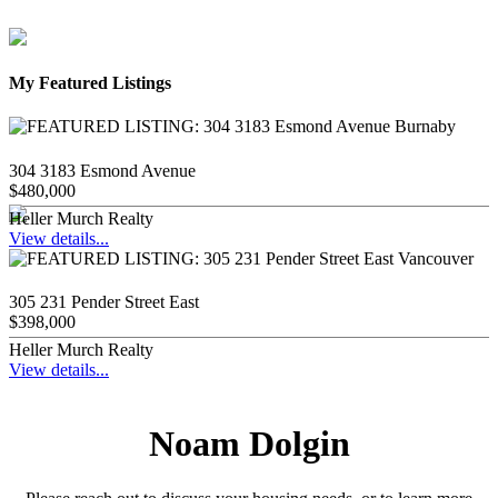
My Featured Listings
304 3183 Esmond Avenue
$480,000
Heller Murch Realty
View details...
305 231 Pender Street East
$398,000
Heller Murch Realty
View details...
Noam Dolgin