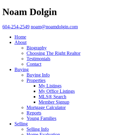
Noam Dolgin
604-254-2549
noam@noamdolgin.com
Home
About
Biography
Choosing The Right Realtor
Testimonials
Contact
Buying
Buying Info
Properties
My Listings
My Office Listings
MLS® Search
Member Signup
Mortgage Calculator
Reports
Young Families
Selling
Selling Info
Home Evaluation