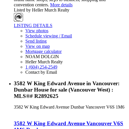
convention centers.
More details
Listed by Heller Murch Realty
LISTING DETAILS
View photos
Schedule viewing / Email
Send listing
View on map
Mortgage calculator
NOAM DOLGIN
Heller Murch Realty
1 (604) 254-2549
Contact by Email
3582 W King Edward Avenue in Vancouver:
Dunbar House for sale (Vancouver West) :
MLS®# R2892625
3582 W King Edward Avenue
Dunbar
Vancouver
V6S 1M6
3582 W King Edward Avenue
Vancouver
V6S