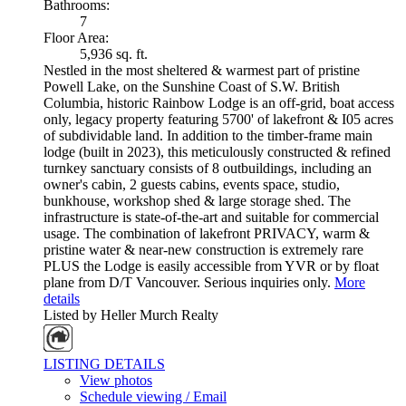
Bathrooms:
7
Floor Area:
5,936 sq. ft.
Nestled in the most sheltered & warmest part of pristine
Powell Lake, on the Sunshine Coast of S.W. British
Columbia, historic Rainbow Lodge is an off-grid, boat access
only, legacy property featuring 5700' of lakefront & I05 acres
of subdividable land. In addition to the timber-frame main
lodge (built in 2023), this meticulously constructed & refined
turnkey sanctuary consists of 8 outbuildings, including an
owner's cabin, 2 guests cabins, events space, studio,
bunkhouse, workshop shed & large storage shed. The
infrastructure is state-of-the-art and suitable for commercial
usage. The combination of lakefront PRIVACY, warm &
pristine water & near-new construction is extremely rare
PLUS the Lodge is easily accessible from YVR or by float
plane from D/T Vancouver. Serious inquiries only.
More
details
Listed by Heller Murch Realty
LISTING DETAILS
View photos
Schedule viewing / Email