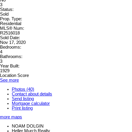
No
3
Status:
Sold
Prop. Type:
Residential
MLS® Num:
R2516018
Sold Date:
Nov 17, 2020
Bedrooms:
4
Bathrooms:
3
Year Built:
1929
Location Score
See more
Photos (40)
Contact about details
Send listing
Mortgage calculator
Print listing
more maps
NOAM DOLGIN
Heller Murch Realty