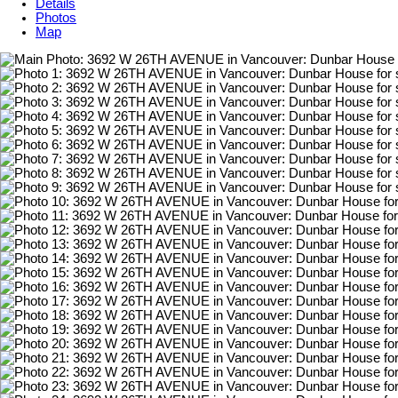
Details
Photos
Map