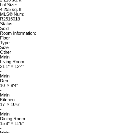
2,216 sq. ft.
Lot Size:
4,295 sq. ft.
MLS® Num:
R2516018
Status:
Sold
Room Information:
Floor
Type
Size
Other
Main
Living Room
21'1"
×
12'4"
-
Main
Den
10'
×
8'4"
-
Main
Kitchen
17'
×
10'6"
-
Main
Dining Room
15'9"
×
11'6"
-