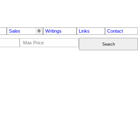
Sales
Writings
Links
Contact
Search