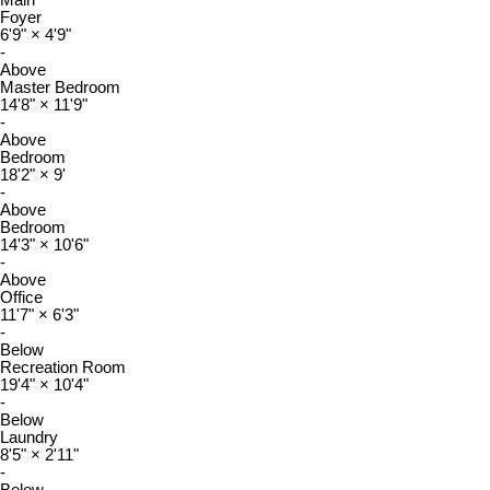
Main
Foyer
6'9"
×
4'9"
-
Above
Master Bedroom
14'8"
×
11'9"
-
Above
Bedroom
18'2"
×
9'
-
Above
Bedroom
14'3"
×
10'6"
-
Above
Office
11'7"
×
6'3"
-
Below
Recreation Room
19'4"
×
10'4"
-
Below
Laundry
8'5"
×
2'11"
-