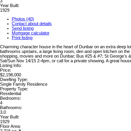
3
Year Built:
1929
Photos (40)
Contact about details
Send listing
Mortgage calculator
Print listing
Charming character house in the heart of Dunbar on an extra deep lot
bathrooms upstairs, a large living room, den and open kitchen on the
shopping, movies and more on Dunbar; Bus #25 & #7; St George's &
Sat/Sun Nov 14/15 2-4pm, or call for a private showing. A great house
Listing Info:
Price:
$2,198,000
Dwelling Type:
Single Family Residence
Property Type:
Residential
Bedrooms:
4
Bathrooms:
3.0
Year Built:
1929
Floor Area: