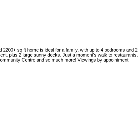
2200+ sq ft home is ideal for a family, with up to 4 bedrooms and 2
ment, plus 2 large sunny decks. Just a moment's walk to restaurants,
r Community Centre and so much more! Viewings by appointment