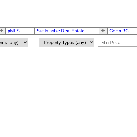
pMLS
Sustainable Real Estate
CoHo BC