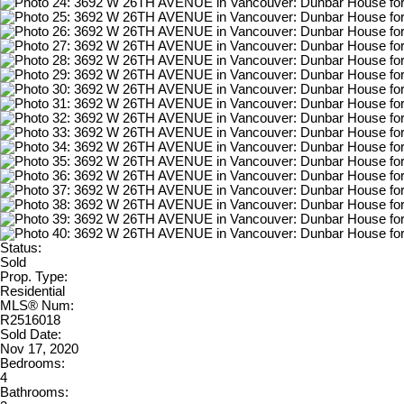
Status:
Sold
Prop. Type:
Residential
MLS® Num:
R2516018
Sold Date:
Nov 17, 2020
Bedrooms:
4
Bathrooms: