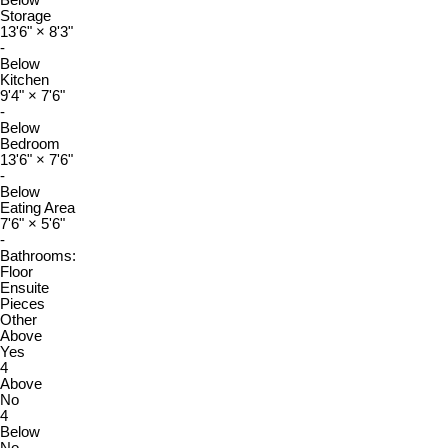
Below
Storage
13'6"
×
8'3"
-
Below
Kitchen
9'4"
×
7'6"
-
Below
Bedroom
13'6"
×
7'6"
-
Below
Eating Area
7'6"
×
5'6"
-
Bathrooms:
Floor
Ensuite
Pieces
Other
Above
Yes
4
Above
No
4
Below