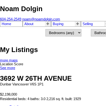
Noam Dolgin
604-254-2549
noam@noamdolgin.com
Home
About
Buying
Selling
My Listings
more maps
Location Score
See more
3692 W 26TH AVENUE
Dunbar
Vancouver
V6S 1P1
$2,198,000
Residential
beds:
4
baths:
3.0
2,216 sq. ft.
built:
1929