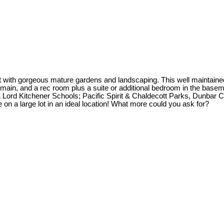
 with gorgeous mature gardens and landscaping. This well maintained 
 main, and a rec room plus a suite or additional bedroom in the base
 Lord Kitchener Schools; Pacific Spirit & Chaldecott Parks, Dunba
 on a large lot in an ideal location! What more could you ask for?