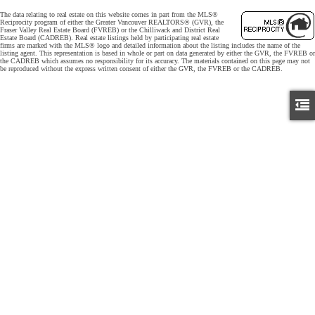
The data relating to real estate on this website comes in part from the MLS®
Reciprocity program of either the Greater Vancouver REALTORS® (GVR), the
Fraser Valley Real Estate Board (FVREB) or the Chilliwack and District Real
Estate Board (CADREB). Real estate listings held by participating real estate
firms are marked with the MLS® logo and detailed information about the listing includes the name of the
listing agent. This representation is based in whole or part on data generated by either the GVR, the FVREB or
the CADREB which assumes no responsibility for its accuracy. The materials contained on this page may not
be reproduced without the express written consent of either the GVR, the FVREB or the CADREB.