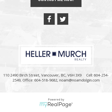
110 2490 Birch Street, Vancouver, BC, V6H 3X9
Cell: 604-254-
2549, Office: 604-518-9682,
noam@noamdolgin.com
Powered by