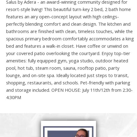
Salus by Adera - an award-winning community designed for
resort-style living! This beautiful turn-key 2 bed, 2 bath home
features an airy open-concept layout with high ceilings-
perfectly blending comfort and clean design. The kitchen and
bathrooms are finished with clean, timeless touches, while the
spacious primary bedroom comfortably accommodates a king
bed and features a walk-in closet. Have coffee or unwind on
your covered patio overlooking the courtyard. Enjoy top-tier
amenities: fully equipped gym, yoga studio, outdoor heated
pool, hot tub, steam room, sauna, rooftop patio, party
lounge, and on-site spa. Ideally located just steps to transit,
shopping, restaurants, and schools. Pet-friendly with parking
and storage included. OPEN HOUSE: July 11th/12th from 2:30-
4:30PM