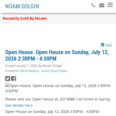
NOAM DOLGIN
Recently Sold By Noam
RSS
Open House. Open House on Sunday, July 12,
2026 2:30PM - 4:30PM
Posted on
July 7, 2026
by
Noam Dolgin
Posted in
West Newton, Surrey Real Estate
Please visit our Open House at 207 6688 120 Street in Surrey.
See details here
Open House on Sunday, July 12, 2026 2:30PM - 4:30PM