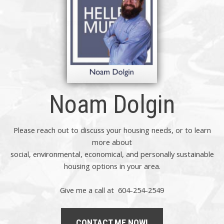
Noam Dolgin
Please reach out to discuss your housing needs, or to learn
more about
social,
environmental,
economical, and personally sustainable
housing options in your area.
Give me a call at 604-254-2549
CONTACT ME NOW!