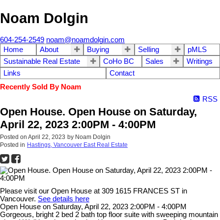
Noam Dolgin
604-254-2549
noam@noamdolgin.com
Home
About
Buying
Selling
pMLS
Sustainable Real Estate
CoHo BC
Sales
Writings
Links
Contact
Recently Sold By Noam
RSS
Open House. Open House on Saturday,
April 22, 2023 2:00PM - 4:00PM
Posted on
April 22, 2023
by
Noam Dolgin
Posted in
Hastings, Vancouver East Real Estate
Please visit our Open House at 309 1615 FRANCES ST in
Vancouver.
See details here
Open House on Saturday, April 22, 2023 2:00PM - 4:00PM
Gorgeous, bright 2 bed 2 bath top floor suite with sweeping mountain