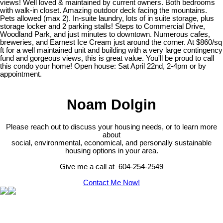
views! Well loved & maintained by current owners. Both bedrooms
with walk-in closet. Amazing outdoor deck facing the mountains.
Pets allowed (max 2). In-suite laundry, lots of in suite storage, plus
storage locker and 2 parking stalls! Steps to Commercial Drive,
Woodland Park, and just minutes to downtown. Numerous cafes,
breweries, and Earnest Ice Cream just around the corner. At $860/sq
ft for a well maintained unit and building with a very large contingency
fund and gorgeous views, this is great value. You'll be proud to call
this condo your home! Open house: Sat April 22nd, 2-4pm or by
appointment.
Noam Dolgin
Please reach out to discuss your housing needs, or to learn more
about
social,
environmental,
economical, and personally sustainable
housing options in your area.
Give me a call at 604-254-2549
Contact Me Now!