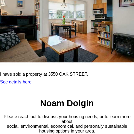
I have sold a property at 3550 OAK STREET.
See details here
Noam Dolgin
Please reach out to discuss your housing needs, or to learn more
about
social,
environmental,
economical, and personally sustainable
housing options in your area.