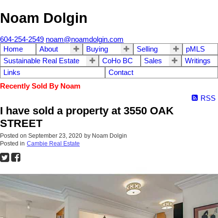
Noam Dolgin
604-254-2549
noam@noamdolgin.com
Home
About
Buying
Selling
pMLS
Sustainable Real Estate
CoHo BC
Sales
Writings
Links
Contact
Recently Sold By Noam
RSS
I have sold a property at 3550 OAK
STREET
Posted on
September 23, 2020
by
Noam Dolgin
Posted in
Cambie Real Estate