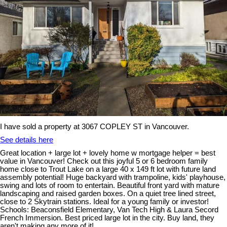
I have sold a property at 3067 COPLEY ST in Vancouver.
See details here
Great location + large lot + lovely home w mortgage helper = best
value in Vancouver! Check out this joyful 5 or 6 bedroom family
home close to Trout Lake on a large 40 x 149 ft lot with future land
assembly potential! Huge backyard with trampoline, kids' playhouse,
swing and lots of room to entertain. Beautiful front yard with mature
landscaping and raised garden boxes. On a quiet tree lined street,
close to 2 Skytrain stations. Ideal for a young family or investor!
Schools: Beaconsfield Elementary, Van Tech High & Laura Secord
French Immersion. Best priced large lot in the city. Buy land, they
aren't making any more of it!