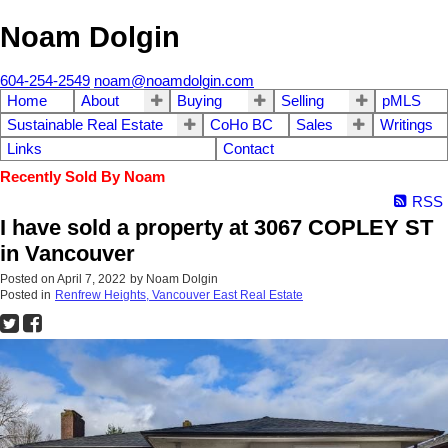
Noam Dolgin
604-254-2549
noam@noamdolgin.com
Home
About
Buying
Selling
pMLS
Sustainable Real Estate
CoHo BC
Sales
Writings
Links
Contact
Recently Sold By Noam
RSS
I have sold a property at 3067 COPLEY ST
in Vancouver
Posted on
April 7, 2022
by
Noam Dolgin
Posted in
Renfrew Heights, Vancouver East Real Estate