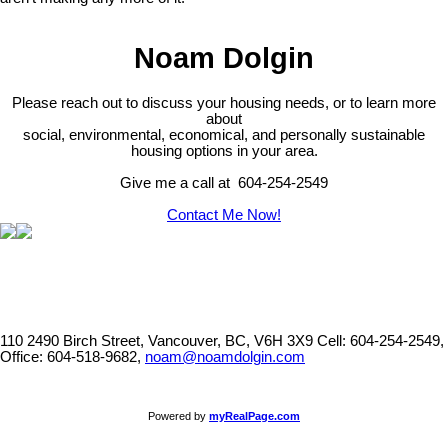
Noam Dolgin
Please reach out to discuss your housing needs, or to learn more
about
social,
environmental,
economical, and personally sustainable
housing options in your area.
Give me a call at 604-254-2549
Contact Me Now!
110 2490 Birch Street, Vancouver, BC, V6H 3X9
Cell: 604-254-2549,
Office: 604-518-9682,
noam@noamdolgin.com
Powered by
myRealPage.com