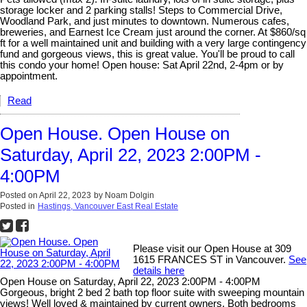
storage locker and 2 parking stalls! Steps to Commercial Drive,
Woodland Park, and just minutes to downtown. Numerous cafes,
breweries, and Earnest Ice Cream just around the corner. At $860/sq
ft for a well maintained unit and building with a very large contingency
fund and gorgeous views, this is great value. You'll be proud to call
this condo your home! Open house: Sat April 22nd, 2-4pm or by
appointment.
Read
Open House. Open House on
Saturday, April 22, 2023 2:00PM -
4:00PM
Posted on
April 22, 2023
by
Noam Dolgin
Posted in
Hastings, Vancouver East Real Estate
Please visit our Open House at 309
1615 FRANCES ST in Vancouver.
See
details here
Open House on Saturday, April 22, 2023 2:00PM - 4:00PM
Gorgeous, bright 2 bed 2 bath top floor suite with sweeping mountain
views! Well loved & maintained by current owners. Both bedrooms