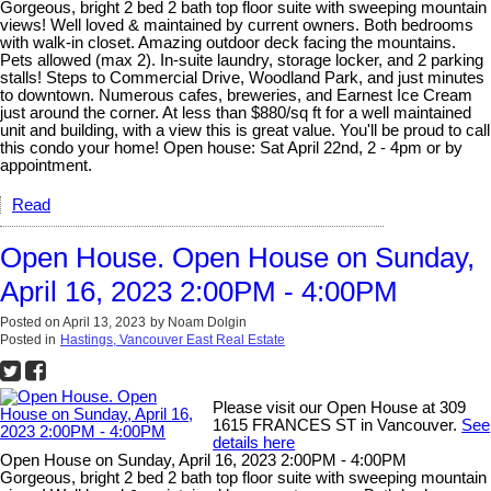
Gorgeous, bright 2 bed 2 bath top floor suite with sweeping mountain
views! Well loved & maintained by current owners. Both bedrooms
with walk-in closet. Amazing outdoor deck facing the mountains.
Pets allowed (max 2). In-suite laundry, storage locker, and 2 parking
stalls! Steps to Commercial Drive, Woodland Park, and just minutes
to downtown. Numerous cafes, breweries, and Earnest Ice Cream
just around the corner. At less than $880/sq ft for a well maintained
unit and building, with a view this is great value. You'll be proud to call
this condo your home! Open house: Sat April 22nd, 2 - 4pm or by
appointment.
Read
Open House. Open House on Sunday,
April 16, 2023 2:00PM - 4:00PM
Posted on
April 13, 2023
by
Noam Dolgin
Posted in
Hastings, Vancouver East Real Estate
Please visit our Open House at 309
1615 FRANCES ST in Vancouver.
See
details here
Open House on Sunday, April 16, 2023 2:00PM - 4:00PM
Gorgeous, bright 2 bed 2 bath top floor suite with sweeping mountain