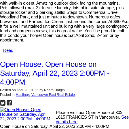
with walk-in closet. Amazing outdoor deck facing the mountains.
Pets allowed (max 2). In-suite laundry, lots of in suite storage, plus
storage locker and 2 parking stalls! Steps to Commercial Drive,
Woodland Park, and just minutes to downtown. Numerous cafes,
breweries, and Earnest Ice Cream just around the corner. At $860/sq
ft for a well maintained unit and building with a very large contingency
fund and gorgeous views, this is great value. You'll be proud to call
this condo your home! Open house: Sat April 22nd, 2-4pm or by
appointment.
Read
Open House. Open House on
Saturday, April 22, 2023 2:00PM -
4:00PM
Posted on
April 20, 2023
by
Noam Dolgin
Posted in
Hastings, Vancouver East Real Estate
Please visit our Open House at 309
1615 FRANCES ST in Vancouver.
See
details here
Open House on Saturday, April 22, 2023 2:00PM - 4:00PM