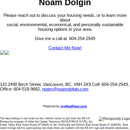
Noam Dolgin
Please reach out to discuss your housing needs, or to learn more
about
social,
environmental,
economical, and personally sustainable
housing options in your area.
Give me a call at 604-254-2549
Contact Me Now!
110 2490 Birch Street, Vancouver, BC, V6H 3X9
Cell: 604-254-2549,
Office: 604-518-9682,
noam@noamdolgin.com
Powered by
myRealPage.com
The data relating to real estate on this website comes in part from the MLS®
Reciprocity program of either the Greater Vancouver REALTORS® (GVR), the
Fraser Valley Real Estate Board (FVREB) or the Chilliwack and District Real Estate Board (CADREB). Real
estate listings held by participating real estate firms are marked with the MLS® logo and detailed information