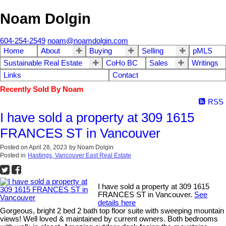
Noam Dolgin
604-254-2549
noam@noamdolgin.com
Home
About
Buying
Selling
pMLS
Sustainable Real Estate
CoHo BC
Sales
Writings
Links
Contact
Recently Sold By Noam
RSS
I have sold a property at 309 1615
FRANCES ST in Vancouver
Posted on
April 28, 2023
by
Noam Dolgin
Posted in
Hastings, Vancouver East Real Estate
I have sold a property at 309 1615
FRANCES ST in Vancouver.
See
details here
Gorgeous, bright 2 bed 2 bath top floor suite with sweeping mountain
views! Well loved & maintained by current owners. Both bedrooms