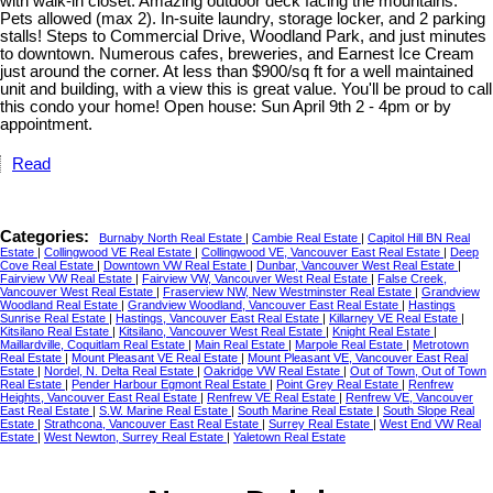
with walk-in closet. Amazing outdoor deck facing the mountains.
Pets allowed (max 2). In-suite laundry, storage locker, and 2 parking
stalls! Steps to Commercial Drive, Woodland Park, and just minutes
to downtown. Numerous cafes, breweries, and Earnest Ice Cream
just around the corner. At less than $900/sq ft for a well maintained
unit and building, with a view this is great value. You'll be proud to call
this condo your home! Open house: Sun April 9th 2 - 4pm or by
appointment.
Read
Categories:
Burnaby North Real Estate
|
Cambie Real Estate
|
Capitol Hill BN Real
Estate
|
Collingwood VE Real Estate
|
Collingwood VE, Vancouver East Real Estate
|
Deep
Cove Real Estate
|
Downtown VW Real Estate
|
Dunbar, Vancouver West Real Estate
|
Fairview VW Real Estate
|
Fairview VW, Vancouver West Real Estate
|
False Creek,
Vancouver West Real Estate
|
Fraserview NW, New Westminster Real Estate
|
Grandview
Woodland Real Estate
|
Grandview Woodland, Vancouver East Real Estate
|
Hastings
Sunrise Real Estate
|
Hastings, Vancouver East Real Estate
|
Killarney VE Real Estate
|
Kitsilano Real Estate
|
Kitsilano, Vancouver West Real Estate
|
Knight Real Estate
|
Maillardville, Coquitlam Real Estate
|
Main Real Estate
|
Marpole Real Estate
|
Metrotown
Real Estate
|
Mount Pleasant VE Real Estate
|
Mount Pleasant VE, Vancouver East Real
Estate
|
Nordel, N. Delta Real Estate
|
Oakridge VW Real Estate
|
Out of Town, Out of Town
Real Estate
|
Pender Harbour Egmont Real Estate
|
Point Grey Real Estate
|
Renfrew
Heights, Vancouver East Real Estate
|
Renfrew VE Real Estate
|
Renfrew VE, Vancouver
East Real Estate
|
S.W. Marine Real Estate
|
South Marine Real Estate
|
South Slope Real
Estate
|
Strathcona, Vancouver East Real Estate
|
Surrey Real Estate
|
West End VW Real
Estate
|
West Newton, Surrey Real Estate
|
Yaletown Real Estate