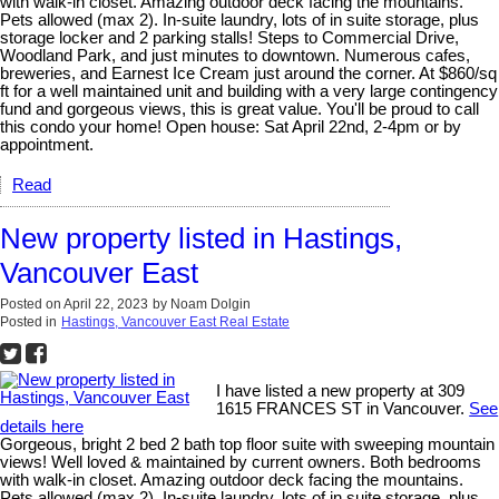
with walk-in closet. Amazing outdoor deck facing the mountains.
Pets allowed (max 2). In-suite laundry, lots of in suite storage, plus
storage locker and 2 parking stalls! Steps to Commercial Drive,
Woodland Park, and just minutes to downtown. Numerous cafes,
breweries, and Earnest Ice Cream just around the corner. At $860/sq
ft for a well maintained unit and building with a very large contingency
fund and gorgeous views, this is great value. You'll be proud to call
this condo your home! Open house: Sat April 22nd, 2-4pm or by
appointment.
Read
New property listed in Hastings,
Vancouver East
Posted on
April 22, 2023
by
Noam Dolgin
Posted in
Hastings, Vancouver East Real Estate
I have listed a new property at 309
1615 FRANCES ST in Vancouver.
See
details here
Gorgeous, bright 2 bed 2 bath top floor suite with sweeping mountain
views! Well loved & maintained by current owners. Both bedrooms
with walk-in closet. Amazing outdoor deck facing the mountains.
Pets allowed (max 2). In-suite laundry, lots of in suite storage, plus