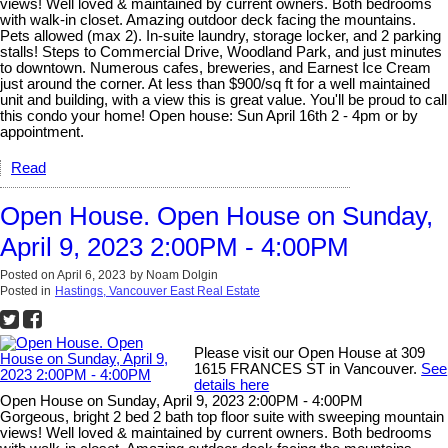
views! Well loved & maintained by current owners. Both bedrooms
with walk-in closet. Amazing outdoor deck facing the mountains.
Pets allowed (max 2). In-suite laundry, storage locker, and 2 parking
stalls! Steps to Commercial Drive, Woodland Park, and just minutes
to downtown. Numerous cafes, breweries, and Earnest Ice Cream
just around the corner. At less than $900/sq ft for a well maintained
unit and building, with a view this is great value. You'll be proud to call
this condo your home! Open house: Sun April 16th 2 - 4pm or by
appointment.
Read
Open House. Open House on Sunday,
April 9, 2023 2:00PM - 4:00PM
Posted on
April 6, 2023
by
Noam Dolgin
Posted in
Hastings, Vancouver East Real Estate
Please visit our Open House at 309
1615 FRANCES ST in Vancouver.
See
details here
Open House on Sunday, April 9, 2023 2:00PM - 4:00PM
Gorgeous, bright 2 bed 2 bath top floor suite with sweeping mountain
views! Well loved & maintained by current owners. Both bedrooms