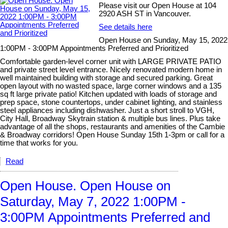
Please visit our Open House at 104
2920 ASH ST in Vancouver.
See details here
Open House on Sunday, May 15, 2022
1:00PM - 3:00PM Appointments Preferred and Prioritized
Comfortable garden-level corner unit with LARGE PRIVATE PATIO
and private street level entrance. Nicely renovated modern home in
well maintained building with storage and secured parking. Great
open layout with no wasted space, large corner windows and a 135
sq ft large private patio! Kitchen updated with loads of storage and
prep space, stone countertops, under cabinet lighting, and stainless
steel appliances including dishwasher. Just a short stroll to VGH,
City Hall, Broadway Skytrain station & multiple bus lines. Plus take
advantage of all the shops, restaurants and amenities of the Cambie
& Broadway corridors! Open House Sunday 15th 1-3pm or call for a
time that works for you.
Read
Open House. Open House on
Saturday, May 7, 2022 1:00PM -
3:00PM Appointments Preferred and