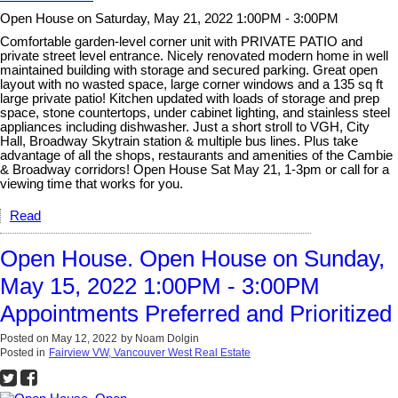
Open House on Saturday, May 21, 2022 1:00PM - 3:00PM
Comfortable garden-level corner unit with PRIVATE PATIO and
private street level entrance. Nicely renovated modern home in well
maintained building with storage and secured parking. Great open
layout with no wasted space, large corner windows and a 135 sq ft
large private patio! Kitchen updated with loads of storage and prep
space, stone countertops, under cabinet lighting, and stainless steel
appliances including dishwasher. Just a short stroll to VGH, City
Hall, Broadway Skytrain station & multiple bus lines. Plus take
advantage of all the shops, restaurants and amenities of the Cambie
& Broadway corridors! Open House Sat May 21, 1-3pm or call for a
viewing time that works for you.
Read
Open House. Open House on Sunday,
May 15, 2022 1:00PM - 3:00PM
Appointments Preferred and Prioritized
Posted on
May 12, 2022
by
Noam Dolgin
Posted in
Fairview VW, Vancouver West Real Estate