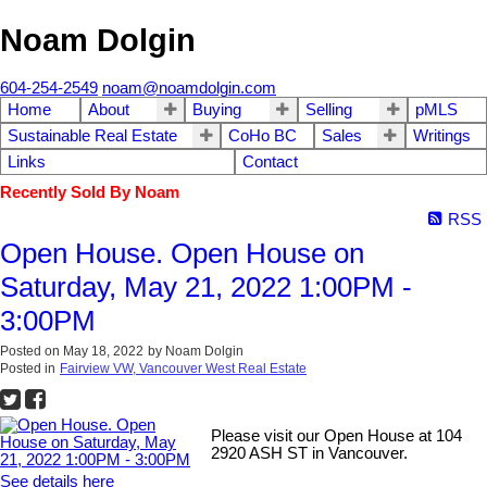
Noam Dolgin
604-254-2549
noam@noamdolgin.com
Home
About
Buying
Selling
pMLS
Sustainable Real Estate
CoHo BC
Sales
Writings
Links
Contact
Recently Sold By Noam
RSS
Open House. Open House on
Saturday, May 21, 2022 1:00PM -
3:00PM
Posted on
May 18, 2022
by
Noam Dolgin
Posted in
Fairview VW, Vancouver West Real Estate
Please visit our Open House at 104
2920 ASH ST in Vancouver.
See details here