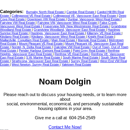
Categories:
Burnaby North Real Estate
|
Cambie Real Estate
|
Capitol Hill BN Real
Estate
|
Collingwood VE Real Estate
|
Collingwood VE, Vancouver East Real Estate
|
Deep
Cove Real Estate
|
Downtown VW Real Estate
|
Dunbar, Vancouver West Real Estate
|
Fairview VW Real Estate
|
Fairview VW, Vancouver West Real Estate
|
False Creek,
Vancouver West Real Estate
|
Fraserview NW, New Westminster Real Estate
|
Grandview
Woodland Real Estate
|
Grandview Woodland, Vancouver East Real Estate
|
Hastings
Sunrise Real Estate
|
Hastings, Vancouver East Real Estate
|
Killarney VE Real Estate
|
Kitsilano Real Estate
|
Kitsilano, Vancouver West Real Estate
|
Knight Real Estate
|
Maillardville, Coquitlam Real Estate
|
Main Real Estate
|
Marpole Real Estate
|
Metrotown
Real Estate
|
Mount Pleasant VE Real Estate
|
Mount Pleasant VE, Vancouver East Real
Estate
|
Nordel, N. Delta Real Estate
|
Oakridge VW Real Estate
|
Out of Town, Out of Town
Real Estate
|
Pender Harbour Egmont Real Estate
|
Point Grey Real Estate
|
Renfrew
Heights, Vancouver East Real Estate
|
Renfrew VE Real Estate
|
Renfrew VE, Vancouver
East Real Estate
|
S.W. Marine Real Estate
|
South Marine Real Estate
|
South Slope Real
Estate
|
Strathcona, Vancouver East Real Estate
|
Surrey Real Estate
|
West End VW Real
Estate
|
West Newton, Surrey Real Estate
|
Yaletown Real Estate
Noam Dolgin
Please reach out to discuss your housing needs, or to learn more
about
social,
environmental,
economical, and personally sustainable
housing options in your area.
Give me a call at 604-254-2549
Contact Me Now!