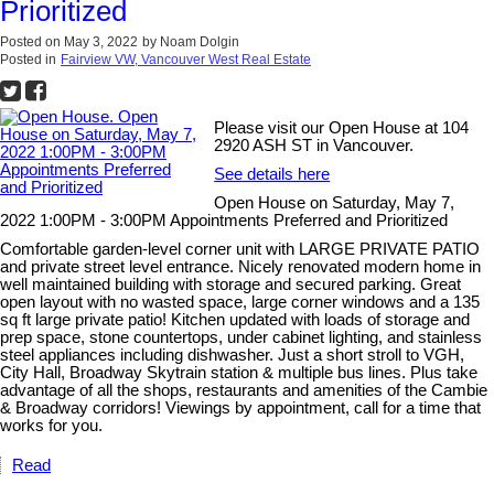
Prioritized
Posted on
May 3, 2022
by
Noam Dolgin
Posted in
Fairview VW, Vancouver West Real Estate
Please visit our Open House at 104
2920 ASH ST in Vancouver.
See details here
Open House on Saturday, May 7,
2022 1:00PM - 3:00PM Appointments Preferred and Prioritized
Comfortable garden-level corner unit with LARGE PRIVATE PATIO
and private street level entrance. Nicely renovated modern home in
well maintained building with storage and secured parking. Great
open layout with no wasted space, large corner windows and a 135
sq ft large private patio! Kitchen updated with loads of storage and
prep space, stone countertops, under cabinet lighting, and stainless
steel appliances including dishwasher. Just a short stroll to VGH,
City Hall, Broadway Skytrain station & multiple bus lines. Plus take
advantage of all the shops, restaurants and amenities of the Cambie
& Broadway corridors! Viewings by appointment, call for a time that
works for you.
Read