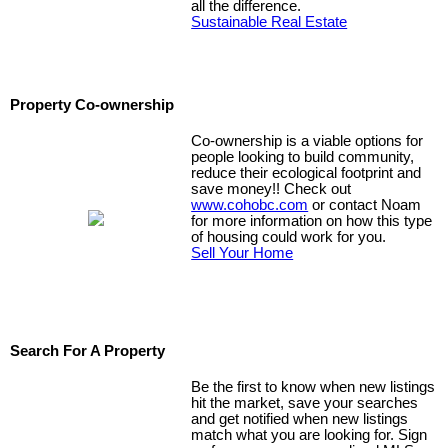
all the difference.
Sustainable Real Estate
Property Co-ownership
Co-ownership is a viable options for
people looking to build community,
reduce their ecological footprint and
save money!! Check out
www.cohobc.com
or contact Noam
for more information on how this type
of housing could work for you.
Sell Your Home
Search For A Property
Be the first to know when new listings
hit the market, save your searches
and get notified when new listings
match what you are looking for. Sign