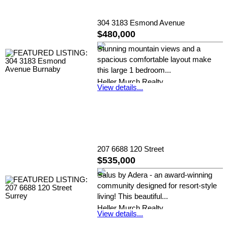
304 3183 Esmond Avenue
$480,000
Stunning mountain views and a
spacious comfortable layout make
this large 1 bedroom...
Heller Murch Realty
View details...
207 6688 120 Street
$535,000
Salus by Adera - an award-winning
community designed for resort-style
living! This beautiful...
Heller Murch Realty
View details...