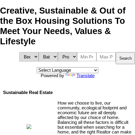
Creative, Sustainable & Out of
the Box Housing Solutions To
Meet Your Needs, Values &
Lifestyle
Search
Powered by
Translate
Sustainable Real Estate
How we choose to live, our
community, ecological footprint and
economic future are all deeply
affected by our choice of home.
Balancing all these factors is difficult
but essential when searching for a
home, and the right Realtor can make