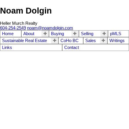
Noam Dolgin
Heller Murch Realty
604-254-2549
noam@noamdolgin.com
Home
About
Buying
Selling
pMLS
Sustainable Real Estate
CoHo BC
Sales
Writings
Links
Contact