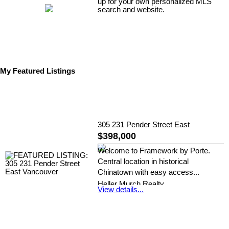
up for your own personalized MLS
search and website.
My Featured Listings
305 231 Pender Street East
$398,000
Welcome to Framework by Porte.
Central location in historical
Chinatown with easy access...
Heller Murch Realty
View details...