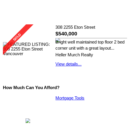
308 2255 Eton Street
$540,000
Bright well maintained top floor 2 bed
corner unit with a great layout...
Heller Murch Realty
View details...
How Much Can You Afford?
Mortgage Tools