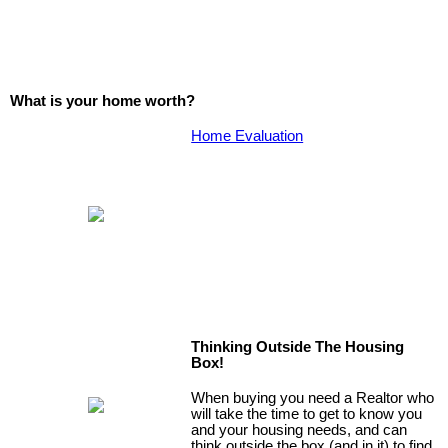
What is your home worth?
Home Evaluation
Thinking Outside The Housing
Box!
When buying you need a Realtor who
will take the time to get to know you
and your housing needs, and can
think outside the box (and in it) to find