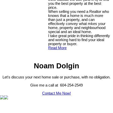
you the best property at the best
price.
When selling you need a Realtor who
knows that a home is much more
than just a property, and can
effectively convey what mkes your
home, property and neighbourhood
special and an ideal home.
I take great pride in thinking differently
and working hard to find your ideal
property or buyer.
Read More
Noam Dolgin
Let's discuss your next home sale or purchase, with no obligation.
Give me a call at 604-254-2549
Contact Me Now!